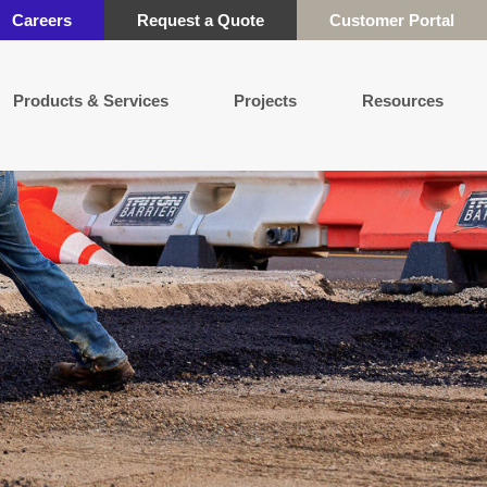
Careers
Request a Quote
Customer Portal
Products & Services
Projects
Resources