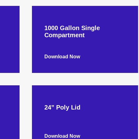
1000 Gallon Single
Compartment
Download Now
24” Poly Lid
Download Now