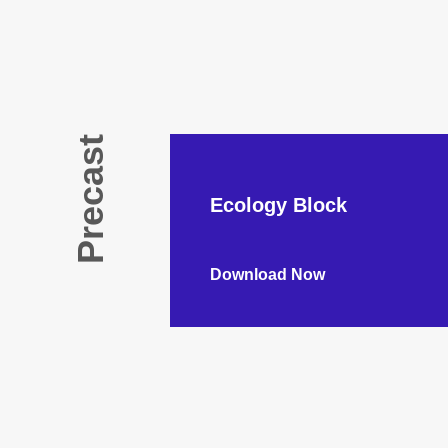
Precast
Ecology Block
Download Now