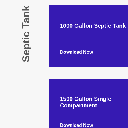
Septic Tank
1000 Gallon Septic Tank
Download Now
1500 Gallon Single
Compartment
Download Now