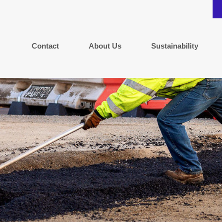
Contact
About Us
Sustainability