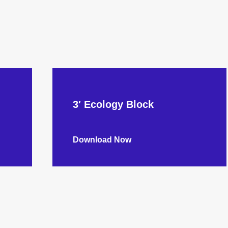
3′ Ecology Block
Download Now