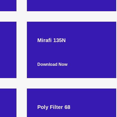
Mirafi 135N
Download Now
Poly Filter 68