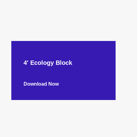
4′ Ecology Block
Download Now