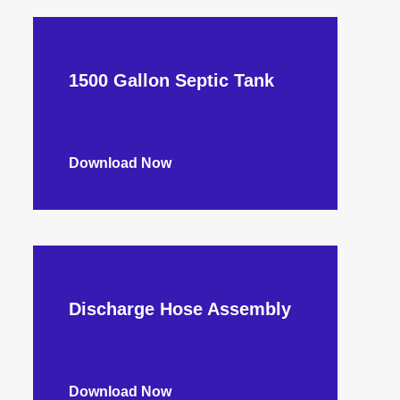
1500 Gallon Septic Tank
Download Now
Discharge Hose Assembly
Download Now