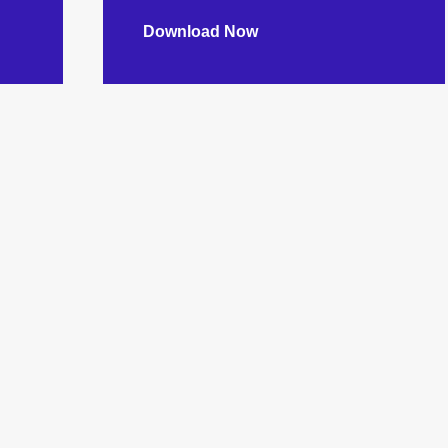
Download Now