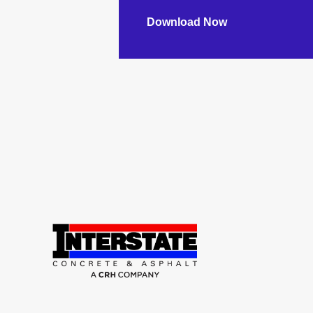
Download Now