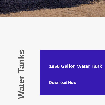
Water Tanks
1950 Gallon Water Tank
Download Now