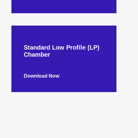
Standard Low Profile (LP)
Chamber
Download Now