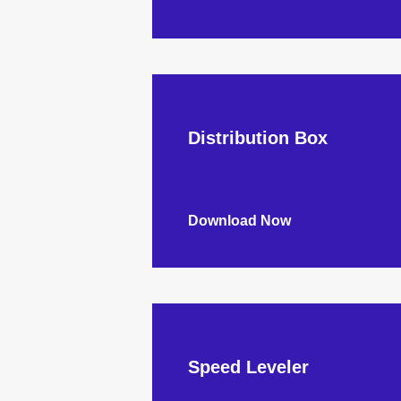
Distribution Box
Download Now
Speed Leveler