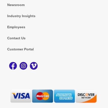
Newsroom
Industry Insights
Employees
Contact Us
Customer Portal