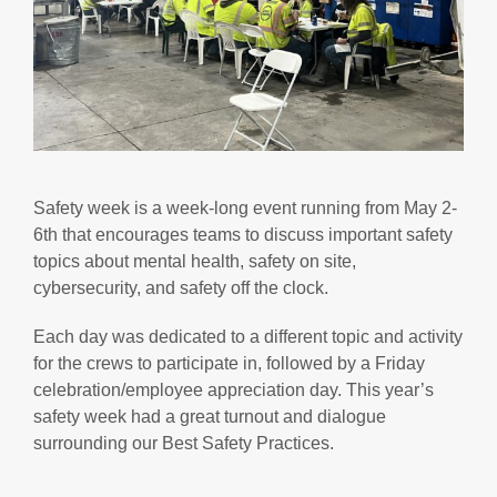
Safety week is a week-long event running from May 2-
6th that encourages teams to discuss important safety
topics about mental health, safety on site,
cybersecurity, and safety off the clock.
Each day was dedicated to a different topic and activity
for the crews to participate in, followed by a Friday
celebration/employee appreciation day. This year’s
safety week had a great turnout and dialogue
surrounding our Best Safety Practices.