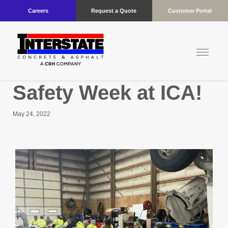
Careers
Request a Quote
Customer Portal
Safety Week at ICA!
May 24, 2022