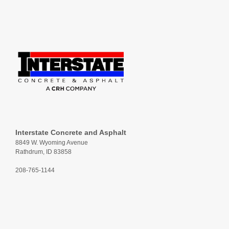
Interstate Concrete and Asphalt
8849 W. Wyoming Avenue
Rathdrum, ID 83858
208-765-1144