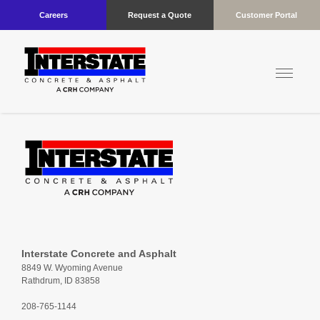
Careers
Request a Quote
Customer Portal
Interstate Concrete and Asphalt
8849 W. Wyoming Avenue
Rathdrum, ID 83858
208-765-1144