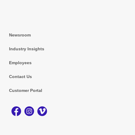
Newsroom
Industry Insights
Employees
Contact Us
Customer Portal