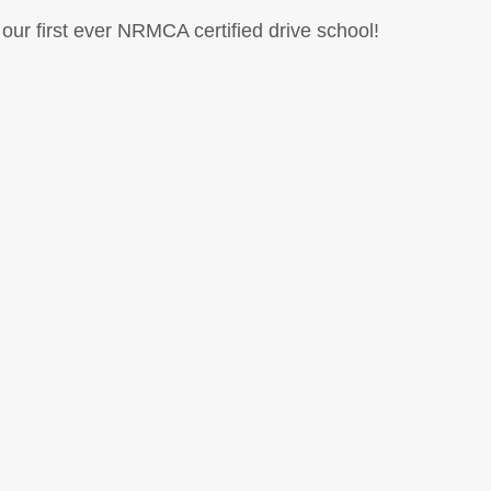
our first ever NRMCA certified drive school!