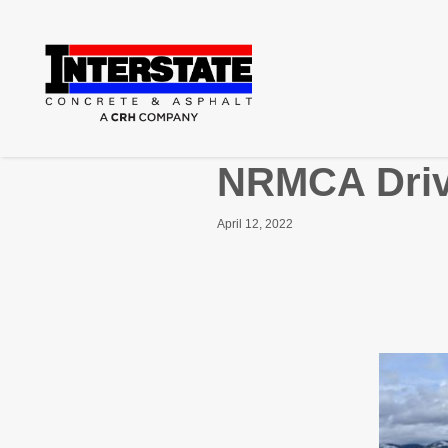
NRMCA Driv
April 12, 2022