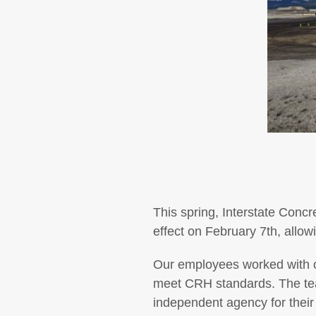
This spring, Interstate Conc
effect on February 7th, allow
Our employees worked with ou
meet CRH standards. The team
independent agency for their