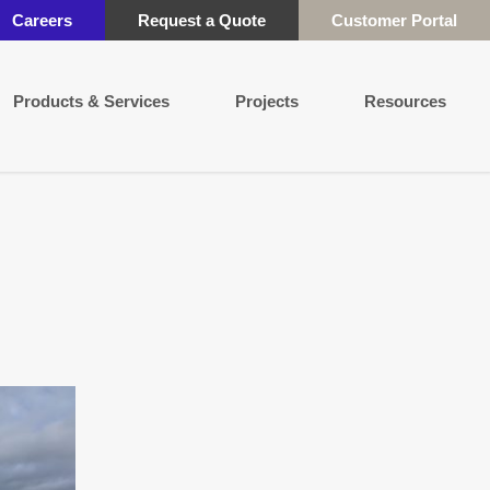
Careers
Request a Quote
Customer Portal
Products & Services
Projects
Resources