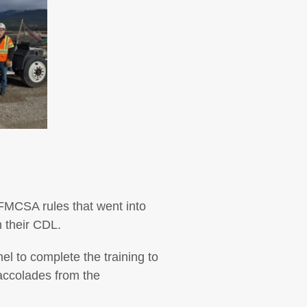
 FMCSA rules that went into
n their CDL.
l to complete the training to
 accolades from the