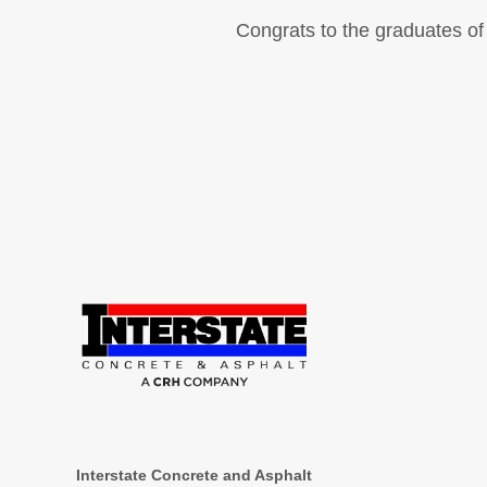
Congrats to the graduates of 
Interstate Concrete and Asphalt