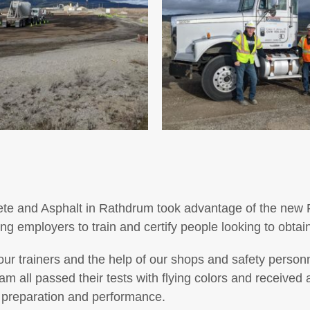
rete and Asphalt in Rathdrum took advantage of the new
ing employers to train and certify people looking to obtai
r trainers and the help of our shops and safety personne
 all passed their tests with flying colors and received
 preparation and performance.