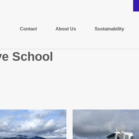
Contact
About Us
Sustainability
e School