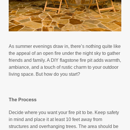
As summer evenings draw in, there’s nothing quite like
the appeal of an open fire under the night sky to gather
friends and family. A DIY flagstone fire pit adds warmth,
ambiance, and a touch of rustic charm to your outdoor
living space. But how do you start?
The Process
Decide where you want your fire pit to be. Keep safety
in mind and place it at least 10 feet away from
structures and overhanging trees. The area should be