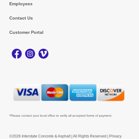
Employees
Contact Us
Customer Portal
*Please contact your local office to verify all accepted forms of payment.
©2026 Interstate Concrete & Asphalt | All Rights Reserved |
Privacy