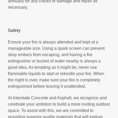
annually for any cracks or damage and repair as
necessary.
Safety
Ensure your fire is always attended and kept at a
manageable size. Using a spark screen can prevent
stray embers from escaping, and having a fire
extinguisher or bucket of water nearby is always a
good idea. As tempting as it might be, never use
flammable liquids to start or rekindle your fire. When
the night is over, make sure your fire is completely
extinguished before leaving it unattended.
At Interstate Concrete and Asphalt, we recognize and
celebrate your ambition to build a more inviting outdoor
space. To assist with this, we are committed to
providing superior quality materials that will endure