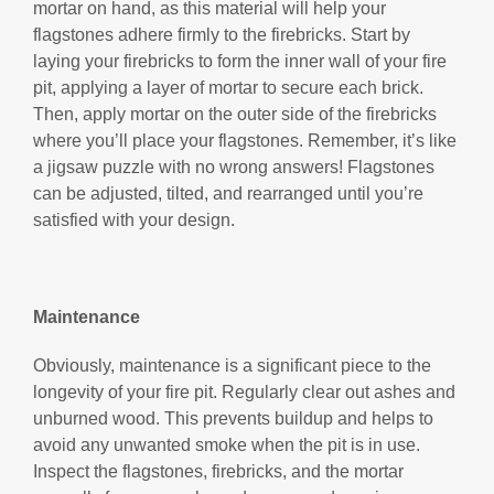
mortar on hand, as this material will help your
flagstones adhere firmly to the firebricks. Start by
laying your firebricks to form the inner wall of your fire
pit, applying a layer of mortar to secure each brick.
Then, apply mortar on the outer side of the firebricks
where you’ll place your flagstones. Remember, it’s like
a jigsaw puzzle with no wrong answers! Flagstones
can be adjusted, tilted, and rearranged until you’re
satisfied with your design.
Maintenance
Obviously, maintenance is a significant piece to the
longevity of your fire pit. Regularly clear out ashes and
unburned wood. This prevents buildup and helps to
avoid any unwanted smoke when the pit is in use.
Inspect the flagstones, firebricks, and the mortar