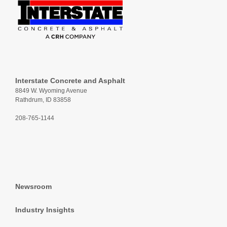
Interstate Concrete and Asphalt
8849 W. Wyoming Avenue
Rathdrum, ID 83858
208-765-1144
Newsroom
Industry Insights