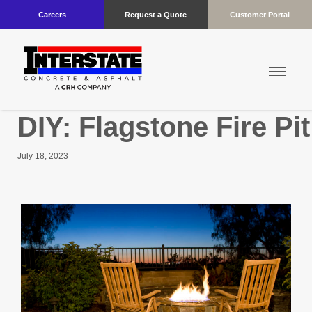
Careers
Request a Quote
Customer Portal
DIY: Flagstone Fire Pi
July 18, 2023