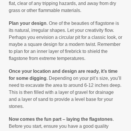
flat, clear of any tripping hazards, and away from dry
grass or other flammable materials.
Plan your design
. One of the beauties of flagstone is
its natural, irregular shapes. Let your creativity flow.
Perhaps you envision a circular pit for a classic look, or
maybe a square design for a modern twist. Remember
to plan for an inner layer of firebrick to shield the
flagstone from extreme temperatures.
Once your location and design are ready, it’s time
for some digging
. Depending on your pit’s size, you’ll
need to excavate the area to around 6-12 inches deep.
This is then filled with a layer of gravel for drainage
and a layer of sand to provide a level base for your
stones.
Now comes the fun part – laying the flagstones
.
Before you start, ensure you have a good quality