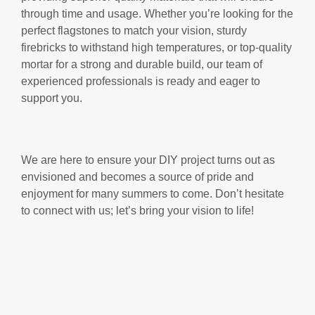
through time and usage. Whether you’re looking for the
perfect flagstones to match your vision, sturdy
firebricks to withstand high temperatures, or top-quality
mortar for a strong and durable build, our team of
experienced professionals is ready and eager to
support you.
We are here to ensure your DIY project turns out as
envisioned and becomes a source of pride and
enjoyment for many summers to come. Don’t hesitate
to connect with us; let’s bring your vision to life!