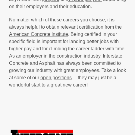
on their employers and their education.
No matter which of these careers you choose, it is
always helpful to obtain relevant certification from the
American Concrete Institute
. Being certified in your
specific field is important for landing better jobs with
higher pay and for climbing the career ladder with time.
As an employer in the construction industry, Interstate
Concrete and Asphalt has always been committed to
growing our industry with great employees. Take a look
at some of our
open positions
… they may just be a
wonderful start to a great new career!