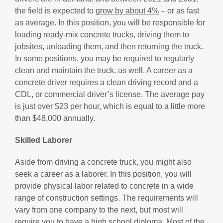
the field is expected to
grow by about 4%
– or as fast
as average. In this position, you will be responsible for
loading ready-mix concrete trucks, driving them to
jobsites, unloading them, and then returning the truck.
In some positions, you may be required to regularly
clean and maintain the truck, as well. A career as a
concrete driver requires a clean driving record and a
CDL, or commercial driver’s license. The average pay
is just over $23 per hour, which is equal to a little more
than $48,000 annually.
Skilled Laborer
Aside from driving a concrete truck, you might also
seek a career as a laborer. In this position, you will
provide physical labor related to concrete in a wide
range of construction settings. The requirements will
vary from one company to the next, but most will
require you to have a high school diploma. Most of the