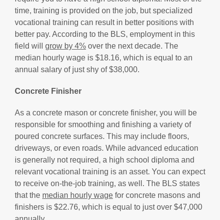
time, training is provided on the job, but specialized
vocational training can result in better positions with
better pay. According to the BLS, employment in this
field will
grow by 4%
over the next decade. The
median hourly wage is $18.16, which is equal to an
annual salary of just shy of $38,000.
Concrete Finisher
As a concrete mason or concrete finisher, you will be
responsible for smoothing and finishing a variety of
poured concrete surfaces. This may include floors,
driveways, or even roads. While advanced education
is generally not required, a high school diploma and
relevant vocational training is an asset. You can expect
to receive on-the-job training, as well. The BLS states
that the
median hourly wage
for concrete masons and
finishers is $22.76, which is equal to just over $47,000
annually.