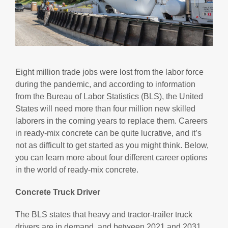
Eight million trade jobs were lost from the labor force
during the pandemic, and according to information
from the
Bureau of Labor Statistics
(BLS), the United
States will need more than four million new skilled
laborers in the coming years to replace them. Careers
in ready-mix concrete can be quite lucrative, and it’s
not as difficult to get started as you might think. Below,
you can learn more about four different career options
in the world of ready-mix concrete.
Concrete Truck Driver
The BLS states that heavy and tractor-trailer truck
drivers are in demand, and between 2021 and 2031,