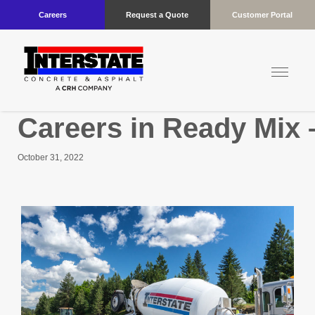
Careers
Request a Quote
Customer Portal
Careers in Ready Mix 
October 31, 2022