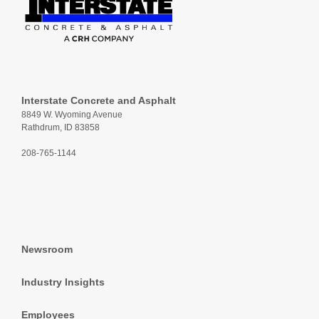
Interstate Concrete and Asphalt
8849 W. Wyoming Avenue
Rathdrum, ID 83858
208-765-1144
Newsroom
Industry Insights
Employees