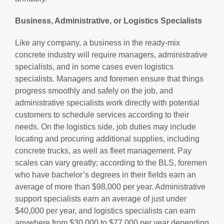
Business, Administrative, or Logistics Specialists
Like any company, a business in the ready-mix
concrete industry will require managers, administrative
specialists, and in some cases even logistics
specialists. Managers and foremen ensure that things
progress smoothly and safely on the job, and
administrative specialists work directly with potential
customers to schedule services according to their
needs. On the logistics side, job duties may include
locating and procuring additional supplies, including
concrete trucks, as well as fleet management. Pay
scales can vary greatly; according to the BLS, foremen
who have bachelor’s degrees in their fields earn an
average of more than $98,000 per year. Administrative
support specialists earn an average of just under
$40,000 per year, and logistics specialists can earn
anywhere from
$30,000
to
$77,000 per year
depending