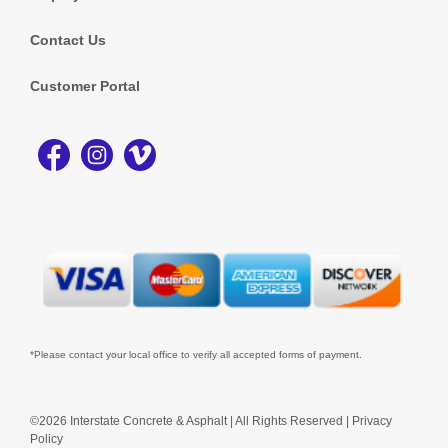
Contact Us
Customer Portal
*Please contact your local office to verify all accepted forms of payment.
©2026 Interstate Concrete & Asphalt | All Rights Reserved |
Privacy
Policy