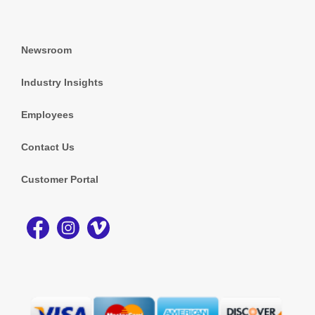
Newsroom
Industry Insights
Employees
Contact Us
Customer Portal