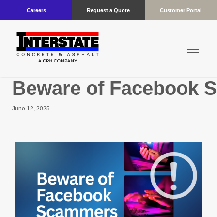
Careers
Request a Quote
Customer Portal
Beware of Facebook 
June 12, 2025