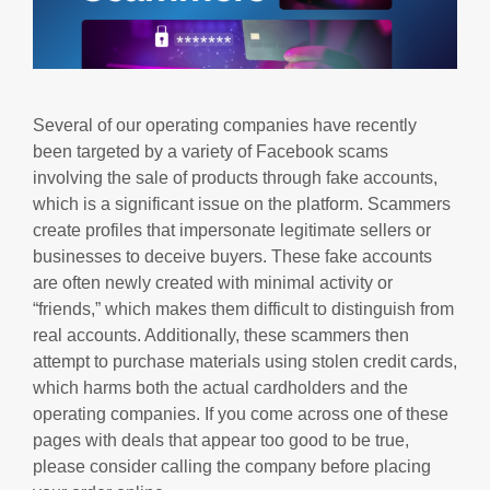
Several of our operating companies have recently
been targeted by a variety of Facebook scams
involving the sale of products through fake accounts,
which is a significant issue on the platform. Scammers
create profiles that impersonate legitimate sellers or
businesses to deceive buyers. These fake accounts
are often newly created with minimal activity or
“friends,” which makes them difficult to distinguish from
real accounts. Additionally, these scammers then
attempt to purchase materials using stolen credit cards,
which harms both the actual cardholders and the
operating companies. If you come across one of these
pages with deals that appear too good to be true,
please consider calling the company before placing