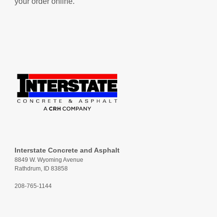
your order online.
Interstate Concrete and Asphalt
8849 W. Wyoming Avenue
Rathdrum, ID 83858
208-765-1144